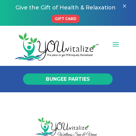
×
Give the Gift of Health & Relaxation
GIFT CARD
BUNGEE PARTIES