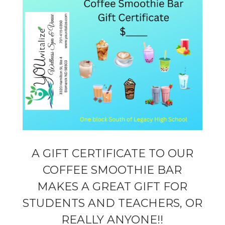
A GIFT CERTIFICATE TO OUR
COFFEE SMOOTHIE BAR
MAKES A GREAT GIFT FOR
STUDENTS AND TEACHERS, OR
REALLY ANYONE!!