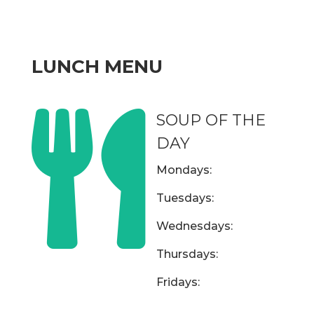
LUNCH MENU

SOUP OF THE
DAY
Mondays:
Tuesdays:
Wednesdays:
Thursdays:
Fridays: